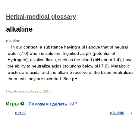
Herbal-medical glossary
alkaline
alkaline
In our context, a substance having a pH above that of neutral
water (7.0) when in solution. Signified as pH (potential of
Hydrogen), alkaline fluids, such as the blood (pH about 7.4), have
the ability to neutralize acids (solutions below pH 7.0). Metabolic
wastes are acids, and the alkaline reserve of the blood neutralizes
them until they are excreted. See pH
Herbal-medical glossary
.
2015
.
Игры ⚽
Поможем сделать НИР
aerial
alkaloid