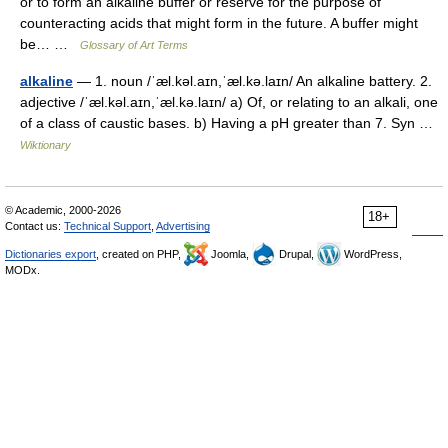
or to form an alkaline buffer or reserve for the purpose of
counteracting acids that might form in the future. A buffer might
be… …
Glossary of Art Terms
alkaline
— 1. noun /ˈæl.kəl.aɪn,ˈæl.kə.laɪn/ An alkaline battery. 2.
adjective /ˈæl.kəl.aɪn,ˈæl.kə.laɪn/ a) Of, or relating to an alkali, one
of a class of caustic bases. b) Having a pH greater than 7. Syn …
Wiktionary
© Academic, 2000-2026
18+
Contact us:
Technical Support
,
Advertising
Dictionaries export
, created on PHP,
Joomla,
Drupal,
WordPress,
MODx.