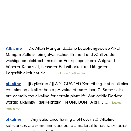
Alkaline
— Die Alkali Mangan Batterie beziehungsweise Alkali
Mangan Zelle ist ein galvanisches Element und zählt zu den
wichtigsten elektrochemischen Energiespeichern. Aufgrund
höherer Kapazität, besserer Belastbarkeit und längerer
Lagerfähigkeit hat sie… …
Deutsch Wikipedia
alkaline
— [[t]æ̱lkəlaɪn[/t]] ADJ GRADED Something that is alkaline
contains an alkali or has a pH value of more than 7. Some soils
are actually too alkaline for certain plant life. Ant: acidic Derived
words: alkalinity [[t]ælkəlɪ̱nɪti[/t]] N UNCOUNT A pH… …
English
dictionary
alkaline
— Any substance having a pH over 7.0. Alkaline
substances are sometimes added to a material to neutralize acids