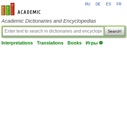
RU
DE
ES
FR
en-academic.com
Academic Dictionaries and Encyclopedias
Search!
Interpretations
Translations
Books
Игры ⚽