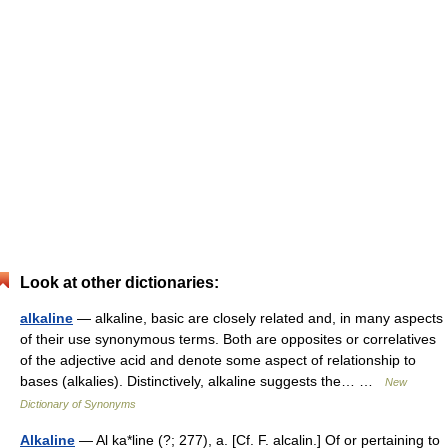
Look at other dictionaries:
alkaline
— alkaline, basic are closely related and, in many aspects
of their use synonymous terms. Both are opposites or correlatives
of the adjective acid and denote some aspect of relationship to
bases (alkalies). Distinctively, alkaline suggests the… …
New
Dictionary of Synonyms
Alkaline
— Al ka*line (?; 277), a. [Cf. F. alcalin.] Of or pertaining to