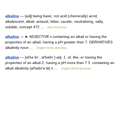
alkaline
— [adj] being basic, not acid (chemically) acrid,
alkalescent, alkali, antacid, bitter, caustic, neutralizing, salty,
soluble; concept 472 …
New thesaurus
alkaline
— ► ADJECTIVE ▪ containing an alkali or having the
properties of an alkali; having a pH greater than 7. DERIVATIVES
alkalinity noun …
English terms dictionary
alkaline
— [al′kə lin΄, al′kəlīn΄] adj. 1. of, like, or having the
properties of an alkali 2. having a pH more than 7 3. containing an
alkali alkalinity [al′kəlin′ə tē] n …
English World dictionary