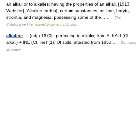
an alkali or to alkalies; having the properties of an alkali. [1913
Webster] {Alkaline earths}, certain substances, as lime, baryta,
strontia, and magnesia, possessing some of the… …
The
Collaborative International Dictionary of English
alkaline
— (adj.) 1670s, pertaining to alkalis, from ALKALI (Cf.
alkali) + INE (Cf. ine) (1). Of soils, attested from 1850 …
Etymology
dictionary